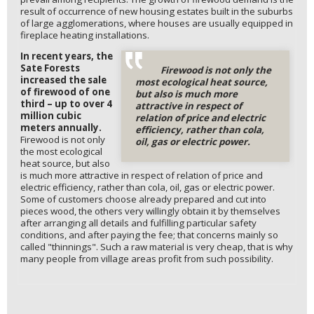
result of occurrence of new housing estates built in the suburbs
of large agglomerations, where houses are usually equipped in
fireplace heating installations.
In recent years, the
Sate Forests
Firewood is not only the
increased the sale
most ecological heat source,
of firewood of one
but also is much more
third – up to over 4
attractive in respect of
million cubic
relation of price and electric
meters annually.
efficiency, rather than cola,
Firewood is not only
oil, gas or electric power.
the most ecological
heat source, but also
is much more attractive in respect of relation of price and
electric efficiency, rather than cola, oil, gas or electric power.
Some of customers choose already prepared and cut into
pieces wood, the others very willingly obtain it by themselves
after arranging all details and fulfilling particular safety
conditions, and after paying the fee; that concerns mainly so
called "thinnings". Such a raw material is very cheap, that is why
many people from village areas profit from such possibility.