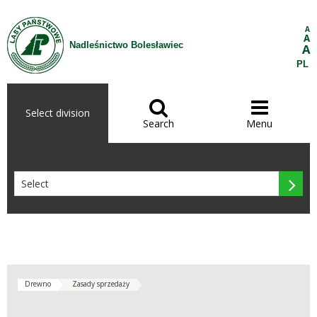
Skip to Content
A
A
Nadleśnictwo Bolesławiec
A
PL


Select division
Search
Menu

Drewno
Zasady sprzedaży