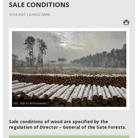
SALE CONDITIONS
30.04.2025 | ŁUKASZ SAWA
fot. Karol Antosiewicz
Sale conditions of wood are specified by the
regulation of Director – General of the Sate Forests.