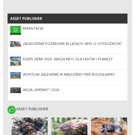
ASSET PUBLISHER
ASSET PUBLISHER
REKRUTACJA
ZAGROŻENIE POŻAROWE W LASACH. APEL O OSTROŻNOŚĆ
DZIEŃ ZIEMI 2026: NASZA MOC DLA LASÓW I PLANETY
WSPÓLNE ZALESIENIE W NADLEŚNICTWIE BOLESŁAWIEC
AKCJA „WIENIEC” 2026
ASSET PUBLISHER
ASSET PUBLISHER