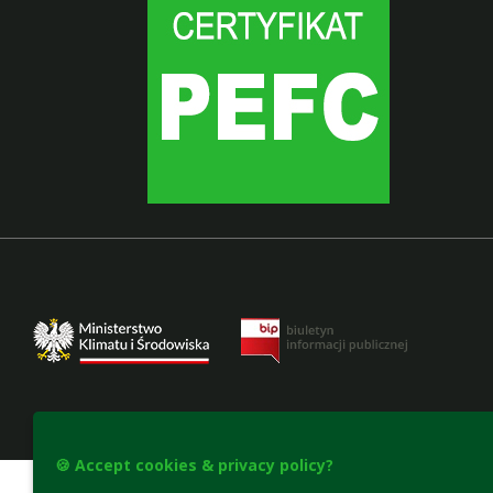
Accesibility declaration
🍪 Accept cookies & privacy policy?