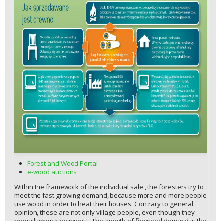
Forest and Wood Portal
e-wood auctions
Within the framework of the individual sale , the foresters try to
meet the fast growing demand, because more and more people
use wood in order to heat their houses. Contrary to general
opinion, these are not only village people, even though they
prevail among recipients. The growth of firewood demand is the